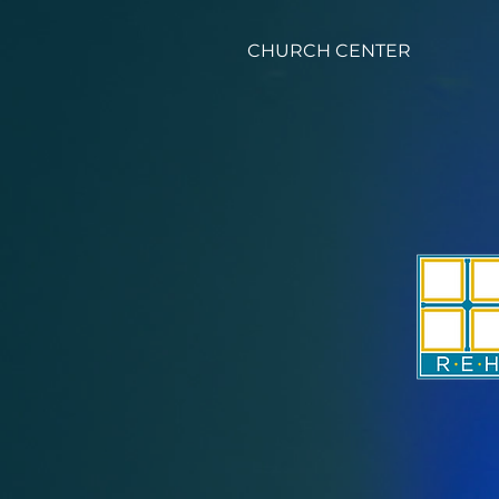
CHURCH CENTER