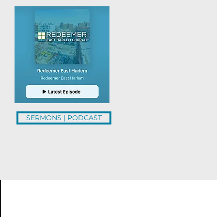
SERMONS | PODCAST