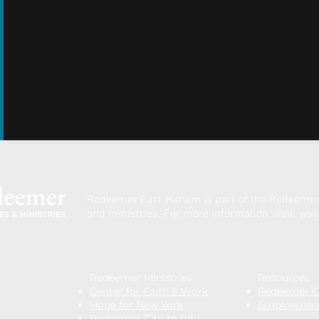
Redeemer East Harlem is part of the
Redeemer 
and ministries.
For more information, visit:
www
Redeemer Ministries
Resources
Center for Faith & Work
Redeemer Cl
Hope for New York
Employmen
Redeemer City to City