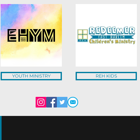
YOUTH MINISTRY
REH KIDS