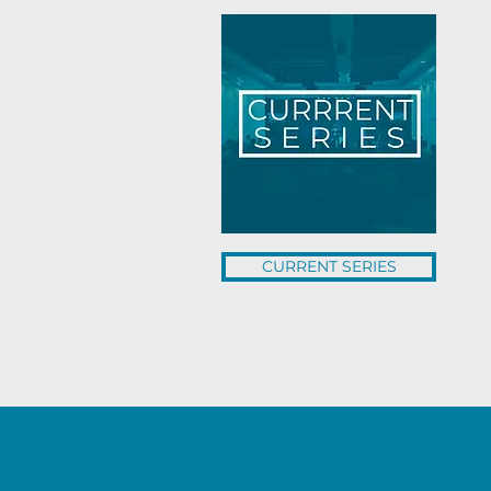
CURRENT SERIES