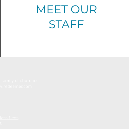
MEET OUR
STAFF
family of churches
.redeemer.com
assifieds
t