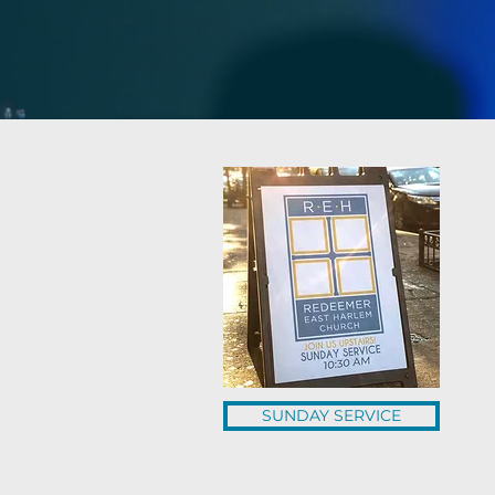
SUNDAY SERVICE