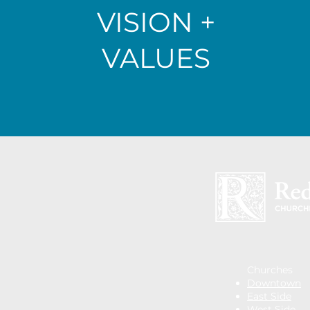
VISION +
VALUES
Churches
Downtown
East Side
West Side