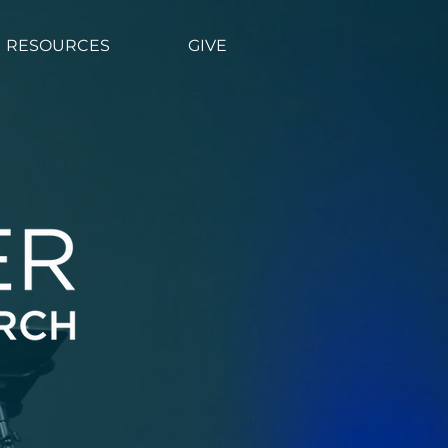
CONNECT
More
RESOURCES
GIVE