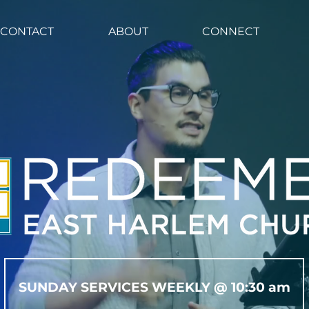
CHURCH CENTER
CONTACT
ABOUT
CONTACT
ABOUT
CONNECT
SUNDAY SERVICES WEEKLY @ 10:30 am