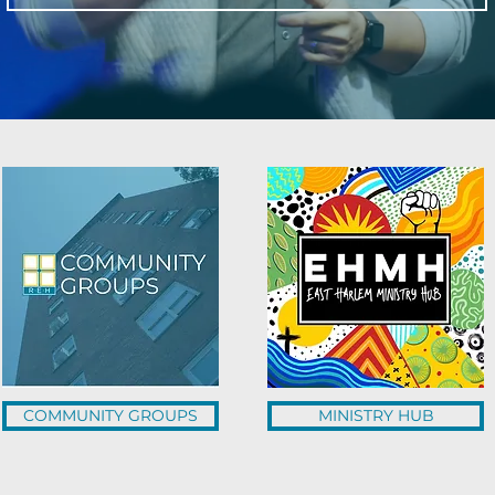
COMMUNITY GROUPS
MINISTRY HUB