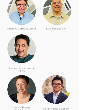
Gustavo Campos,
Elder
Luis Rosa,
Elder
Saharat Surattanont,
Elder
Cheryl Champs,
Aaron Feng,
Deacon