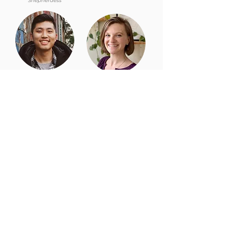
Shepherdess
Ethan Chuang,
Kate Garst,
Deaconess
Deacon
Redeemer East Harlem is part of the
Redeemer
family of churches and ministries.
For more
information, visit:
www.redeemer.com
Churches
Downtown
East Side