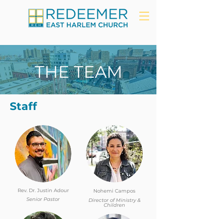
THE TEAM
Staff
Rev. Dr. Justin Adour
Nohemi Campos
Senior Pastor
Director of Ministry &
Children