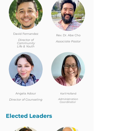
David Fernandez
Rev. Dr. Abe Cho
Director of
Associate Pastor
Community
Life & Youth
Angela Adour
Karli Holland
Administration
Director of Counseling
Coordinator
Elected Leaders