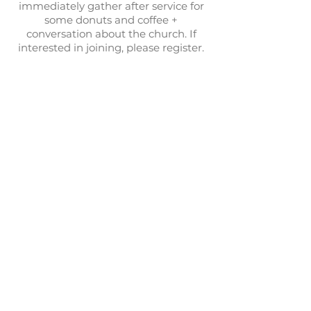
immediately gather after service for
some donuts and coffee +
conversation about the church. If
interested in joining, please register.