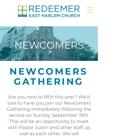
NEWCOMERS
NEWCOMERS
GATHERING
Are you new to REH this year? We’d
love to have you join our Newcomers
Gathering immediately following the
service on Sunday, September 19th.
This will be an opportunity to meet
with Pastor Justin and other staff, as
well as each other. We will