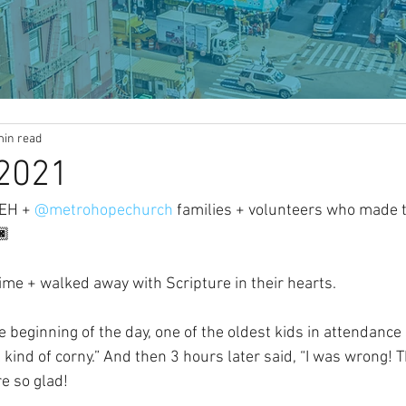
min read
2021
REH + 
@metrohopechurch
 families + volunteers who made t
🏿
time + walked away with Scripture in their hearts.
e beginning of the day, one of the oldest kids in attendance s
el kind of corny.” And then 3 hours later said, “I was wrong! 
e so glad!