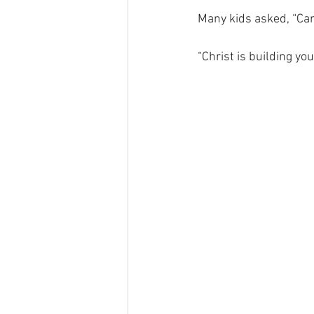
Many kids asked, “Can
“Christ is building yo