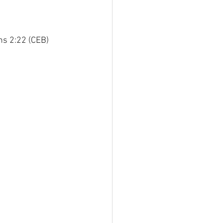
ans 2:22 (CEB)