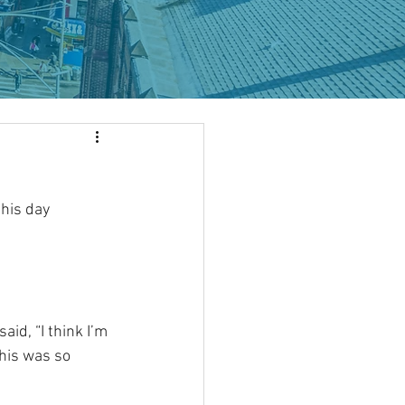
his day 
aid, “I think I’m 
This was so 