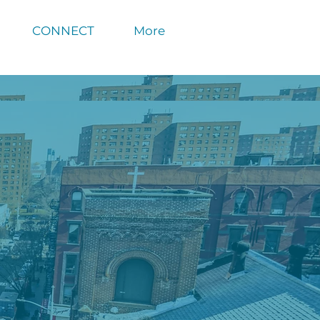
CONNECT
More