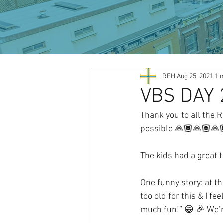
All Posts
REH
Aug 25, 2021
1 
VBS DAY 
Thank you to all the 
possible 🙏🏾🙏🏽🙏
The kids had a great 
One funny story: at th
too old for this & I fe
much fun!” 😁 🎉 We’r