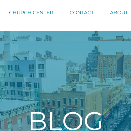
CHURCH CENTER
CONTACT
ABOUT
BLOG