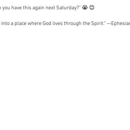
 you have this again next Saturday?” 😭 😊
u into a place where God lives through the Spirit.” —Ephesi